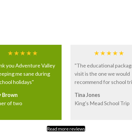
nk you Adventure Valley
"The educational packag
keeping me sane during
visit is the one we would
chool holidays"
recommend for school tri
 Brown
Tina Jones
er of two
King's Mead School Trip
Read more reviews