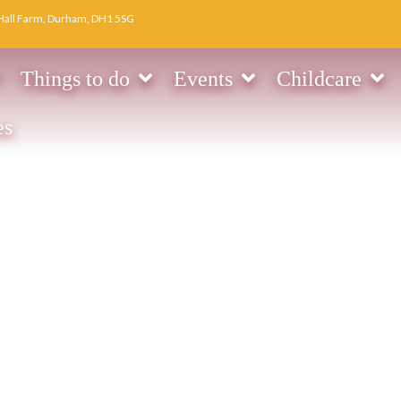
Hall Farm, Durham, DH1 5SG
Things to do
Events
Childcare
es