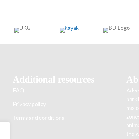
Additional resources
Ab
FAQ
Adven
park 
Privacy policy
mix o
zones
Terms and conditions
anima
the w