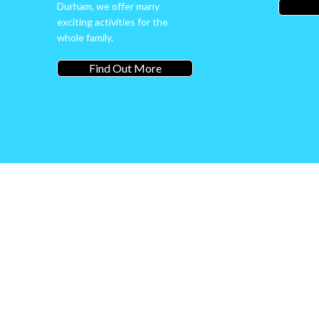
Durham, we offer many
exciting activities for the
whole family.
Find Out More
Welcome
Adventure 