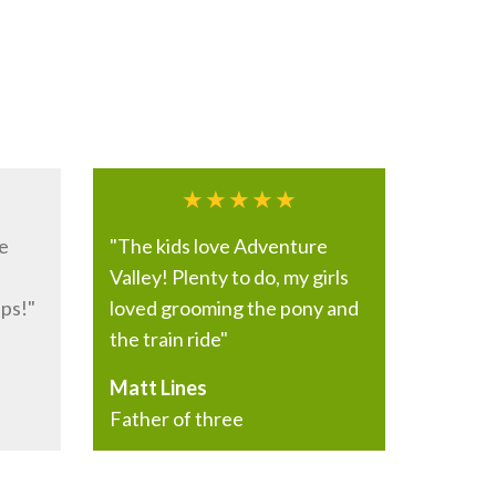
e
"The kids love Adventure
Valley! Plenty to do, my girls
ps!"
loved grooming the pony and
the train ride"
Matt Lines
Father of three