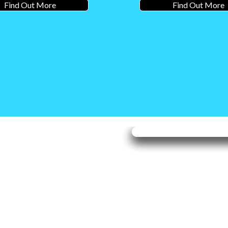
Find Out More
Find Out More
 to
Valley