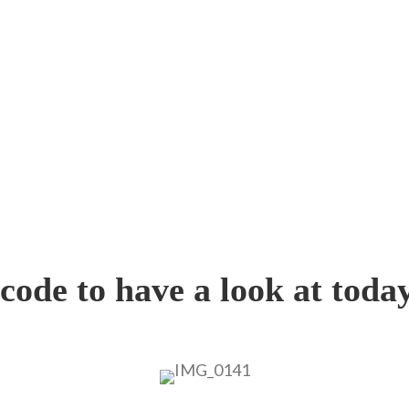
ode to have a look at today’