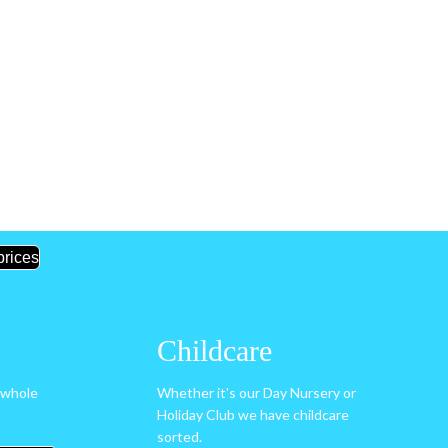
prices
Childcare
 whole
Whether it's our Day Nursery or
Holiday Club we have childcare
sorted.