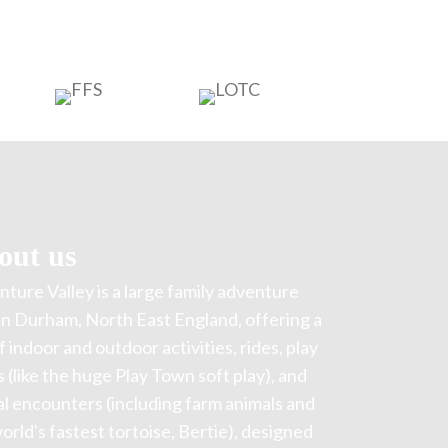
out us
ture Valley is a large family adventure
in Durham, North East England, offering a
f indoor and outdoor activities, rides, play
 (like the huge Play Town soft play), and
l encounters (including farm animals and
orld's fastest tortoise, Bertie), designed