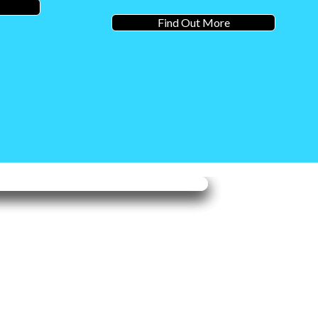
Find Out More