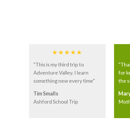
What our visitors say
"This is my third trip to
"Tha
Adventure Valley. I learn
for 
something new every time"
the s
Tim Smalls
Mary
Ashford School Trip
Moth