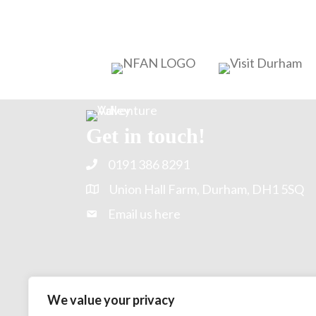
Get in touch!
0191 386 8291
Union Hall Farm, Durham, DH1 5SQ
Email us here
We value your privacy