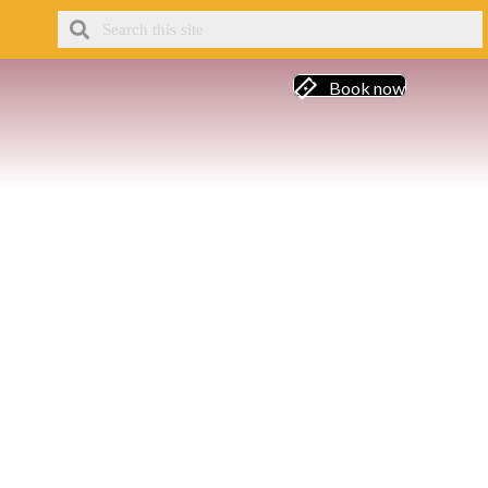
Book now