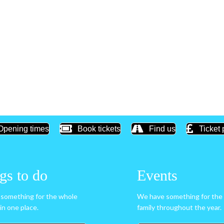
Opening times
Book tickets
Find us
Ticket 
gs to do
Events
something for the whole
We have something for the
l in one place.
family throughout the year.