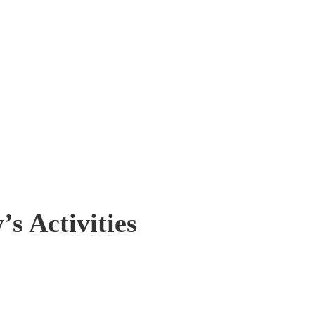
s Activities