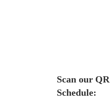
Scan our QR c
Schedule: