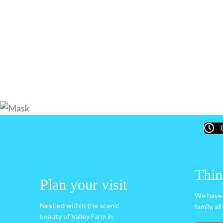
Thin
Plan your visit
We have 
Nestled within the scenic
family, al
beauty of Valley Farm in