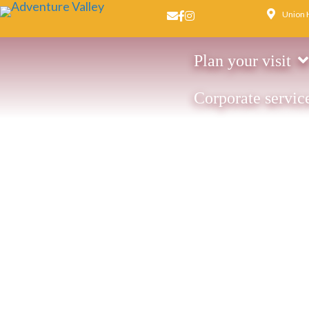
Union 
Email us
Facebook page
Instagram page
Plan your visit
Corporate servic