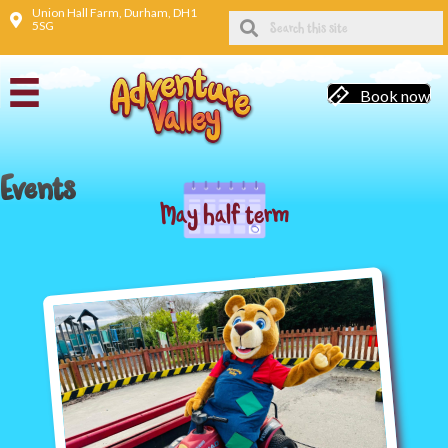
Union Hall Farm, Durham, DH1
5SG
Book now
Events
May half term