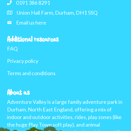
0191 386 8291
Union Hall Farm, Durham, DH1 5SQ
Email us here
Additional resources
FAQ
Privacy policy
Terms and conditions
About us
Adventure Valley is a large family adventure park in
Durham, North East England, offering a mix of
indoor and outdoor activities, rides, play zones (like
the huge Play Town soft play), and animal