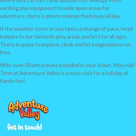
where kids can run, climb and burn off energy. From
exciting play equipment to wide open areas for
adventure, there is plenty to keep them busy all day.
If the weather turns or you fancy a change of pace, head
indoors to our fantastic play areas, perfect for all ages.
There is space to explore, climb and let imaginations run
free.
With over 50 attractions included in your ticket, May Half
Term at Adventure Valley is a must-visit for a full day of
family fun!
Get in touch!