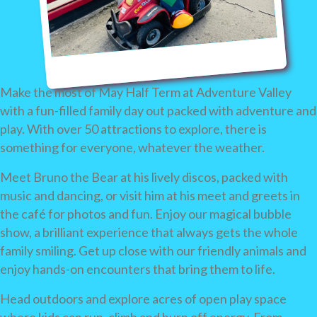
Make the most of May Half Term at Adventure Valley
with a fun-filled family day out packed with adventure and
play. With over 50 attractions to explore, there is
something for everyone, whatever the weather.
Meet Bruno the Bear at his lively discos, packed with
music and dancing, or visit him at his meet and greets in
the café for photos and fun. Enjoy our magical bubble
show, a brilliant experience that always gets the whole
family smiling. Get up close with our friendly animals and
enjoy hands-on encounters that bring them to life.
Head outdoors and explore acres of open play space