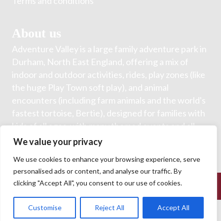
Terms and conditions
About us
Adventure Valley is a large family adventure park in
Durham, North East England, offering a mix of
indoor and outdoor activities, rides, play zones (like
the huge Play Town soft play), and animal
encounters (including farm animals and the world's
fastest tortoise, Bertie), designed for families with
kids of all ages, with many themed events and all-
inclusive general admission for rides and animals.
We value your privacy
We use cookies to enhance your browsing experience, serve
personalised ads or content, and analyse our traffic. By
clicking "Accept All", you consent to our use of cookies.
© 2026 Adventure Valley. All Rights Reserved.
Customise
Reject All
Accept All