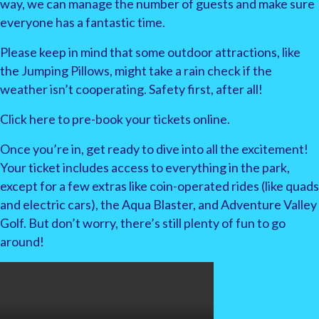
way, we can manage the number of guests and make sure
everyone has a fantastic time.
Please keep in mind that some outdoor attractions, like
the Jumping Pillows, might take a rain check if the
weather isn’t cooperating. Safety first, after all!
Click here to pre-book your tickets online.
Once you’re in, get ready to dive into all the excitement!
Your ticket includes access to everything in the park,
except for a few extras like coin-operated rides (like quads
and electric cars), the Aqua Blaster, and Adventure Valley
Golf. But don’t worry, there’s still plenty of fun to go
around!