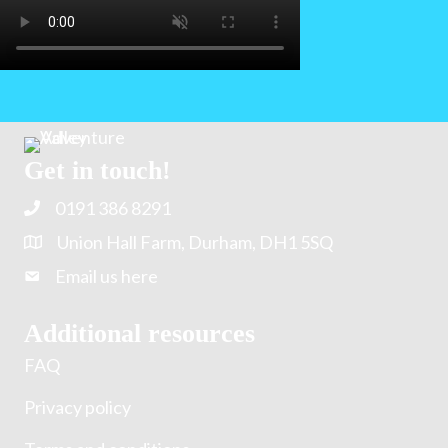
Get in touch!
0191 386 8291
Union Hall Farm, Durham, DH1 5SQ
Email us here
Additional resources
FAQ
Privacy policy