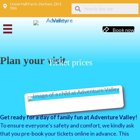
Union Hall Farm, Durham, DH1
5SG
Book now
Plan your visit
Ticket prices
Get ready for a day of family fun at Adventure Valley!
To ensure everyone’s safety and comfort, we kindly ask
that you pre-book your tickets online in advance. This