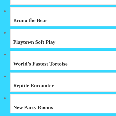
Bruno the Bear
Playtown Soft Play
World’s Fastest Tortoise
Reptile Encounter
New Party Rooms