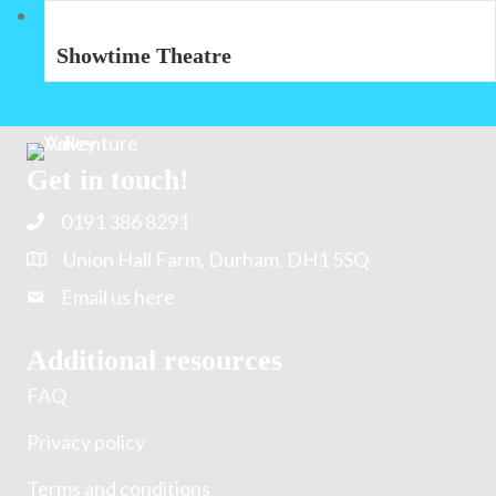
Showtime Theatre
Get in touch!
0191 386 8291
Union Hall Farm, Durham, DH1 5SQ
Email us here
Additional resources
FAQ
Privacy policy
Terms and conditions