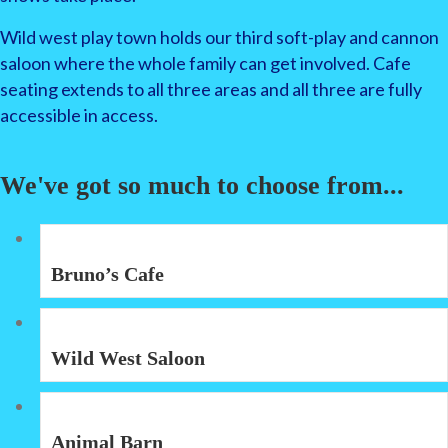
Wild west play town holds our third soft-play and cannon
saloon where the whole family can get involved. Cafe
seating extends to all three areas and all three are fully
accessible in access.
We've got so much to choose from...
Bruno’s Cafe
Wild West Saloon
Animal Barn