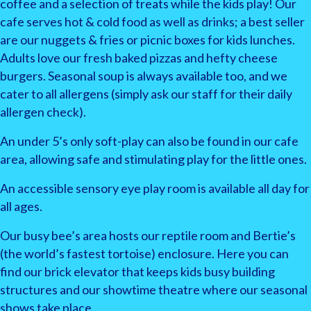
coffee and a selection of treats while the kids play! Our
cafe serves hot & cold food as well as drinks; a best seller
are our nuggets & fries or picnic boxes for kids lunches.
Adults love our fresh baked pizzas and hefty cheese
burgers. Seasonal soup is always available too, and we
cater to all allergens (simply ask our staff for their daily
allergen check).
An under 5’s only soft-play can also be found in our cafe
area, allowing safe and stimulating play for the little ones.
An accessible sensory eye play room is available all day for
all ages.
Our busy bee’s area hosts our reptile room and Bertie’s
(the world’s fastest tortoise) enclosure. Here you can
find our brick elevator that keeps kids busy building
structures and our showtime theatre where our seasonal
shows take place.