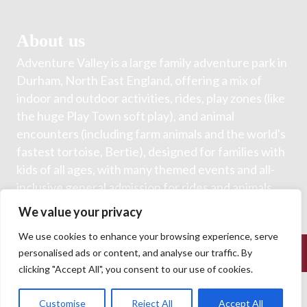
About us
Adventure Valley is a large family adventure park in
Durham, North East England, offering a mix of
indoor and outdoor activities, rides, play zones (like
the huge Play Town soft play), and animal
encounters (including farm animals and the world's
fastest tortoise, Bertie), designed for families with
kids of all ages, with many themed events and all-
inclusive general admission for rides and animals.
We value your privacy
We use cookies to enhance your browsing experience, serve
© 2026 Adventure Valley. All Rights Reserved.
personalised ads or content, and analyse our traffic. By
clicking "Accept All", you consent to our use of cookies.
Customise
Reject All
Accept All