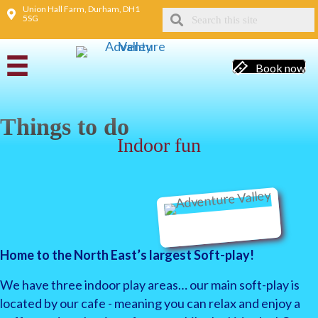
Union Hall Farm, Durham, DH1
5SG
Book now
Things to do
Indoor fun
Home to the North East’s largest Soft-play!
We have three indoor play areas… our main soft-play is
located by our cafe - meaning you can relax and enjoy a