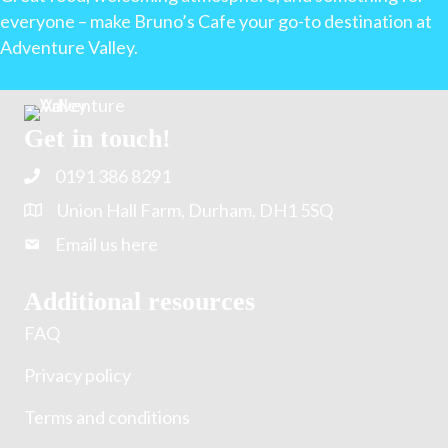
everyone – make Bruno’s Cafe your go-to destination at
Adventure Valley.
Get in touch!
0191 386 8291
Union Hall Farm, Durham, DH1 5SQ
Email us here
Additional resources
FAQ
Privacy policy
Terms and conditions