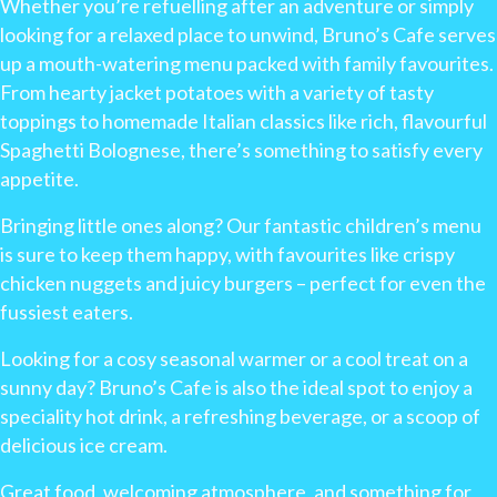
Whether you’re refuelling after an adventure or simply
looking for a relaxed place to unwind, Bruno’s Cafe serves
up a mouth-watering menu packed with family favourites.
From hearty jacket potatoes with a variety of tasty
toppings to homemade Italian classics like rich, flavourful
Spaghetti Bolognese, there’s something to satisfy every
appetite.
Bringing little ones along? Our fantastic children’s menu
is sure to keep them happy, with favourites like crispy
chicken nuggets and juicy burgers – perfect for even the
fussiest eaters.
Looking for a cosy seasonal warmer or a cool treat on a
sunny day? Bruno’s Cafe is also the ideal spot to enjoy a
speciality hot drink, a refreshing beverage, or a scoop of
delicious ice cream.
Great food, welcoming atmosphere, and something for