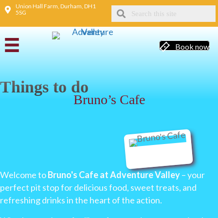
Union Hall Farm, Durham, DH1
5SG
Book now
Things to do
Bruno’s Cafe
Welcome to
Bruno's Cafe at Adventure Valley
– your
perfect pit stop for delicious food, sweet treats, and
refreshing drinks in the heart of the action.