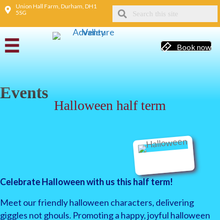
Union Hall Farm, Durham, DH1
5SG
Book now
Events
Halloween half term
Celebrate Halloween with us this half term!
Meet our friendly halloween characters, delivering
giggles not ghouls. Promoting a happy, joyful halloween