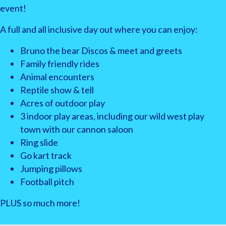
event!
A full and all inclusive day out where you can enjoy:
Bruno the bear Discos & meet and greets
Family friendly rides
Animal encounters
Reptile show & tell
Acres of outdoor play
3 indoor play areas, including our wild west play
town with our cannon saloon
Ring slide
Go kart track
Jumping pillows
Football pitch
PLUS so much more!