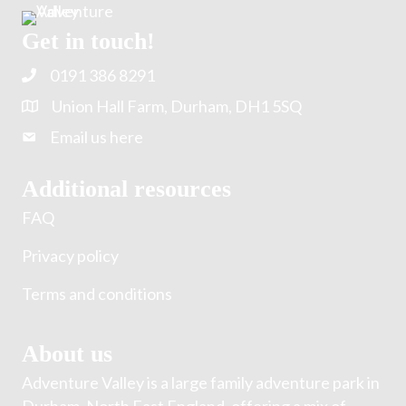
Get in touch!
0191 386 8291
Union Hall Farm, Durham, DH1 5SQ
Email us here
Additional resources
FAQ
Privacy policy
Terms and conditions
About us
Adventure Valley is a large family adventure park in