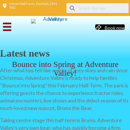
Union Hall Farm, Durham, DH1
5SG
Book now
Latest news
Bounce into Spring at Adventure
After what has felt like weeks of grey skies and rain since
Valley!
Christmas, Adventure Valley is ready to help families
“Bounce into Spring” this February Half Term. The park is
offering guests the chance to experience tractor rides,
animal encounters, live shows and the debut season of its
much-loved new mascot, Bruno the Bear.
Taking centre stage this half term is Bruno, Adventure
Valley’s very own bear, who has quickly become a firm