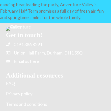
dancing bear leading the party, Adventure Valley’s
February Half Term promises a full day of fresh air, fun
and springtime smiles for the whole family.
Get in touch!
0191 386 8291
Union Hall Farm, Durham, DH1 5SQ
Email us here
Additional resources
FAQ
Privacy policy
Terms and conditions