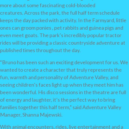
more about some fascinating cold-blooded
creatures. Across the park, the full half term schedule
keeps the day packed with activity. In the Farmyard, little
ones can groom ponies , pet rabbits and guinea pigs and
even meet goats. The park’s incredibly popular tractor
rides will be providing a classic countryside adventure at
published times throughout the day.
“Bruno has been such an exciting development for us. We
wanted to create a character that truly represents the
fun, warmth and personality of Adventure Valley, and
seeing children’s faces light up when they meet him has
been wonderful. His disco sessions in the theatre are full
of energy and laughter, it’s the perfect way to bring
families together this half term,” said Adventure Valley
Manager, Shanna Majewski.
With animal encounters, rides, live entertainment and a