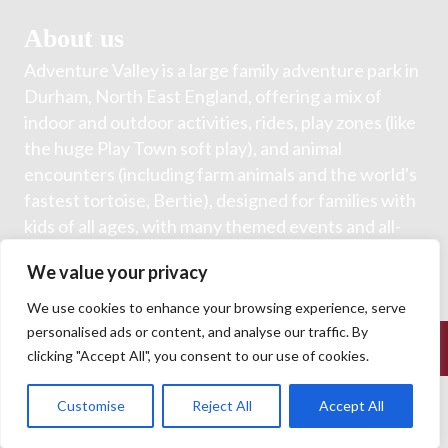
About us
Adventure Valley is a large family adventure park in
Durham, North East England, offering a mix of
indoor and outdoor activities, rides, play zones (like
the huge Play Town soft play), and animal
encounters (including farm animals and the world's
fastest tortoise, Bertie), designed for families with
kids of all ages, with many themed events and all-
inclusive general admission for rides and animals.
We value your privacy
We use cookies to enhance your browsing experience, serve
personalised ads or content, and analyse our traffic. By
© 2026 Adventure Valley. All Rights Reserved.
clicking "Accept All", you consent to our use of cookies.
Customise
Reject All
Accept All