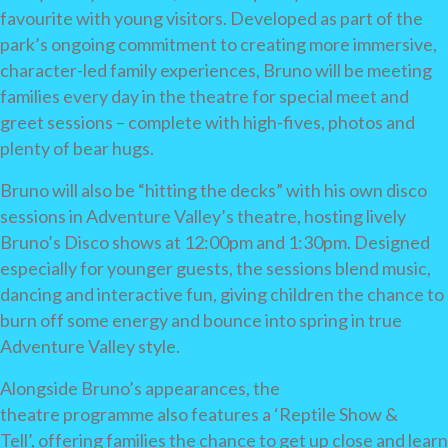
favourite with young visitors. Developed as part of the
park’s ongoing commitment to creating more immersive,
character-led family experiences, Bruno will be meeting
families every day in the theatre for special meet and
greet sessions – complete with high-fives, photos and
plenty of bear hugs.
Bruno will also be “hitting the decks” with his own disco
sessions in Adventure Valley’s theatre, hosting lively
Bruno’s Disco shows at 12:00pm and 1:30pm. Designed
especially for younger guests, the sessions blend music,
dancing and interactive fun, giving children the chance to
burn off some energy and bounce into spring in true
Adventure Valley style.
Alongside Bruno’s appearances, the
theatre programme also features a ‘Reptile Show &
Tell’, offering families the chance to get up close and learn