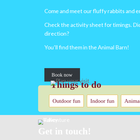
Come and meet our fluffy rabbits and e
Check the activity sheet for timings. D
direction?
You’ll find them in the Animal Barn!
Book now
Things to do
Outdoor fun
Indoor fun
Animal
Get in touch!