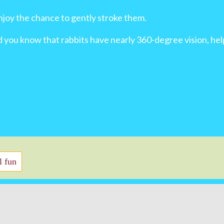
njoy the chance to gently stroke them.
id you know that rabbits have nearly 360-degree vision, h
 fun