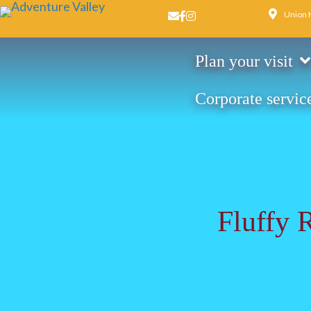
Union 
Email us
Facebook page
Instagram page
Plan your visit
Corporate servic
Fluffy 