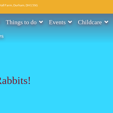
Hall Farm, Durham, DH1 5SG
Things to do
Events
Childcare
es
Rabbits!