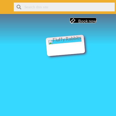
Book now