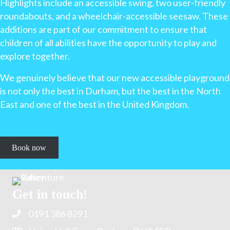
Highlights include an accessible swing, two user-friendly
roundabouts, and a wheelchair-accessible seesaw. These
additions are part of our commitment to ensure that
children of all abilities have the opportunity to play and
explore together.
We genuinely believe that our new accessible playground
is not only the best in Durham, but the best in the North
East and one of the best in the United Kingdom.
Book now
Get in touch!
0191 386 8291