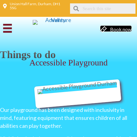
Union Hall Farm, Durham, DH1
5SG
Book now
Things to do
Accessible Playground
Our playground has been designed with inclusivity in
mind, featuring equipment that ensures children of all
abilities can play together.