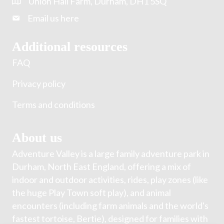
Union Hall Farm, Durham, DH1 5SQ
Email us here
Additional resources
FAQ
Privacy policy
Terms and conditions
About us
Adventure Valley is a large family adventure park in
Durham, North East England, offering a mix of
indoor and outdoor activities, rides, play zones (like
the huge Play Town soft play), and animal
encounters (including farm animals and the world's
fastest tortoise, Bertie), designed for families with