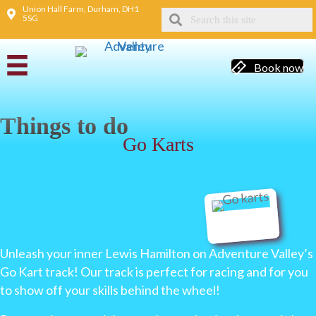
Union Hall Farm, Durham, DH1
5SG
Book now
Things to do
Go Karts
Unleash your inner Lewis Hamilton on Adventure Valley’s
Go Kart track! Our track is perfect for racing and for you
to show off your skills behind the wheel!