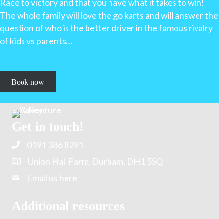
Race to victory and that you have what it takes to win!
The whole family will love the go karts and will answer the
question of who is the better driver in the famous rivalry
of kids vs parents…
Book now
Get in touch!
0191 386 8291
Union Hall Farm, Durham, DH1 5SQ
Email us here
Additional resources