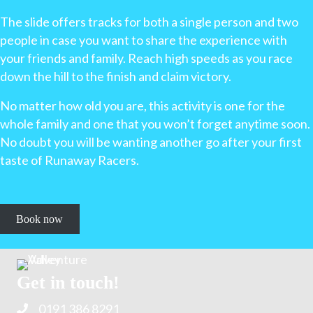
The slide offers tracks for both a single person and two
people in case you want to share the experience with
your friends and family. Reach high speeds as you race
down the hill to the finish and claim victory.
No matter how old you are, this activity is one for the
whole family and one that you won’t forget anytime soon.
No doubt you will be wanting another go after your first
taste of Runaway Racers.
Book now
Get in touch!
0191 386 8291