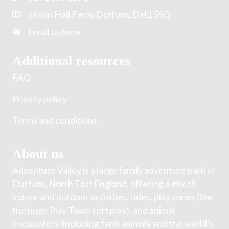
Union Hall Farm, Durham, DH1 5SQ
Email us here
Additional resources
FAQ
Privacy policy
Terms and conditions
About us
Adventure Valley is a large family adventure park in
Durham, North East England, offering a mix of
indoor and outdoor activities, rides, play zones (like
the huge Play Town soft play), and animal
encounters (including farm animals and the world's