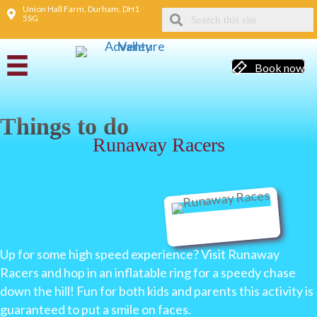
Union Hall Farm, Durham, DH1
5SG
Book now
Things to do
Runaway Racers
Up for some high speed experience? Visit Runaway
Racers and hop in an inflatable ring for a speedy chase
down the hill! Fun for both kids and parents this activity is
guaranteed to put a smile on faces.