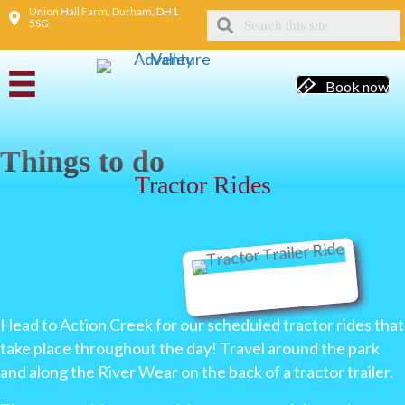
Union Hall Farm, Durham, DH1
5SG
Book now
Things to do
Tractor Rides
Head to Action Creek for our scheduled tractor rides that
take place throughout the day! Travel around the park
and along the River Wear on the back of a tractor trailer.