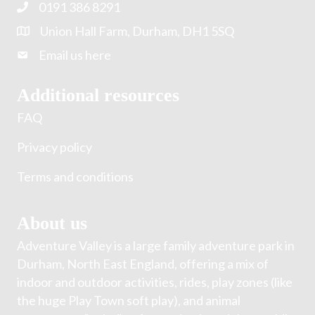
0191 386 8291
Union Hall Farm, Durham, DH1 5SQ
Email us here
Additional resources
FAQ
Privacy policy
Terms and conditions
About us
Adventure Valley is a large family adventure park in
Durham, North East England, offering a mix of
indoor and outdoor activities, rides, play zones (like
the huge Play Town soft play), and animal