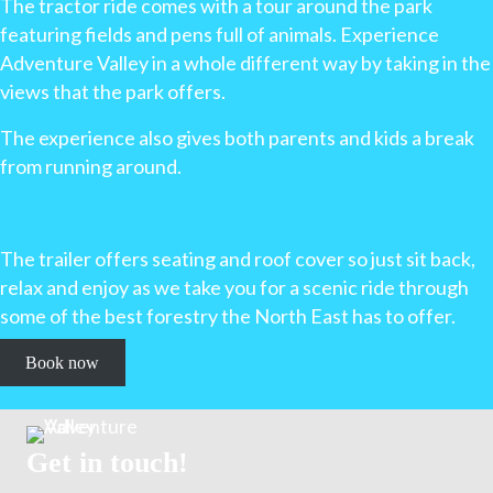
The tractor ride comes with a tour around the park
featuring fields and pens full of animals. Experience
Adventure Valley in a whole different way by taking in the
views that the park offers.
The experience also gives both parents and kids a break
from running around.
The trailer offers seating and roof cover so just sit back,
relax and enjoy as we take you for a scenic ride through
some of the best forestry the North East has to offer.
Book now
Get in touch!