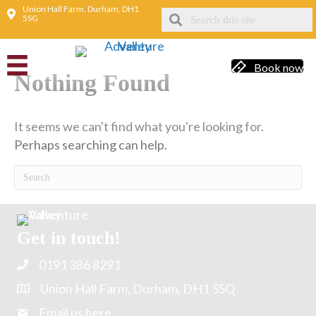
Union Hall Farm, Durham, DH1
5SG
Animal fun
Book now
Nothing Found
It seems we can't find what you're looking for.
Perhaps searching can help.
Get in touch!
0191 386 8291
Union Hall Farm, Durham, DH1 5SQ
Email us here