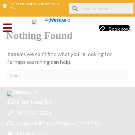
Union Hall Farm, Durham, DH1
5SG
Indoor fun
Book now
Nothing Found
It seems we can't find what you're looking for.
Perhaps searching can help.
Get in touch!
0191 386 8291
Union Hall Farm, Durham, DH1 5SQ
Email us here